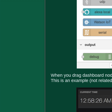
When you drag dashboard nodes
This is an example (not related