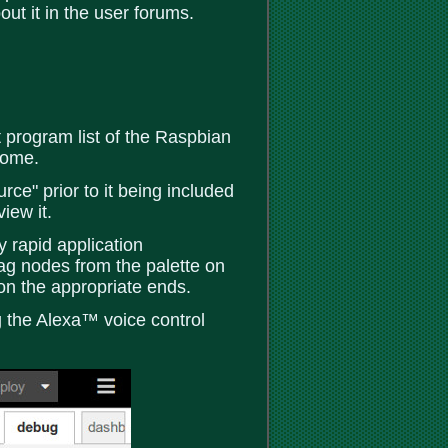
ut it in the user forums.
 program list of the Raspbian
 home.
e" prior to it being included
iew it.
 rapid application
ag nodes from the palette on
on the appropriate ends.
ng the Alexa™ voice control