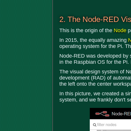
2. The Node-RED Vis
This is the origin of the
Node
p
In 2015, the equally amazing
operating system for the Pi. Th
Node-RED was developed by some
in the Raspbian OS for the Pi.
The visual design system of No
development (RAD) of automated
the left onto the center works
In this picture, we created a s
system, and we frankly don't s