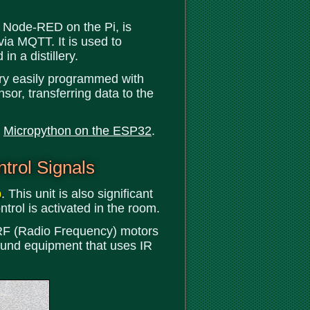
 Node-RED on the Pi, is
via MQTT. It is used to
in a distillery.
ery easily programmed with
sor, transferring data to the
t
Micropython on the ESP32
.
trol Signals
b
. This unit is also significant
ntrol is activated in the room.
ur RF (Radio Frequency) motors
ound equipment that uses IR