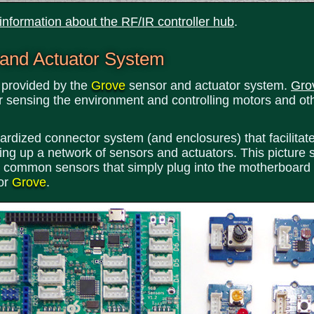
 information about the RF/IR controller hub
.
 and Actuator System
s provided by the
Grove
sensor and actuator system.
Gro
r sensing the environment and controlling motors and ot
dized connector system (and enclosures) that facilitate a
ting up a network of sensors and actuators. This picture
h 4 common sensors that simply plug into the motherboard
for
Grove
.