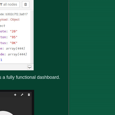
 fully functional dashboard.