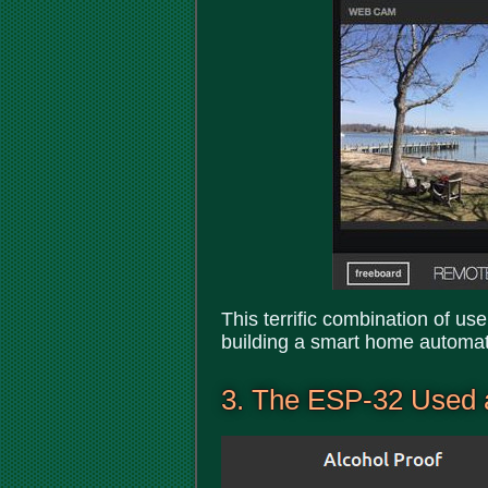
This terrific combination of us
building a smart home automat
3. The ESP-32 Used 