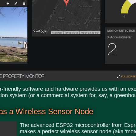
er-friendly software and hardware provides us with an exce
ion system (or a commercial system for, say, a greenho
as a Wireless Sensor Node
The advanced ESP32 microcontroller from Espr
makes a perfect wireless sensor node (aka 'mote'