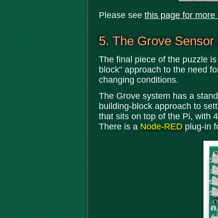
Please see
this page for more
5. The Grove Sensor
The final piece of the puzzle i
block" approach to the need fo
changing conditions.
The Grove system has a standar
building-block approach to set
that sits on top of the Pi, wit
There is a
Node-RED
plug-in 