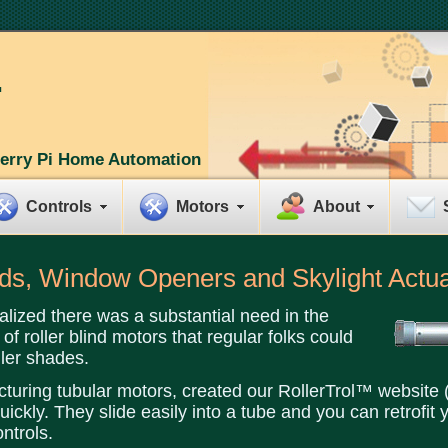
erry Pi Home Automation
Controls
Motors
About
inds, Window Openers and Skylight Actu
alized there was a substantial need in the
of roller blind motors that regular folks could
ler shades.
cturing tubular motors, created our RollerTrol™ website (
ickly. They slide easily into a tube and you can retrofit 
ntrols.