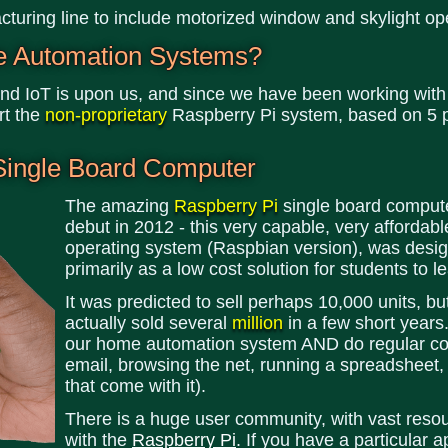
turing line to include motorized window and skylight op
e Automation Systems?
d IoT is upon us, and since we have been working with
rt the
non-proprietary
Raspberry Pi system, based on 5 p
Single Board Computer
The amazing
Raspberry Pi
single board compute
debut in 2012 - this very capable, very affordab
operating system (Raspbian version), was desi
primarily as a low cost solution for students to
It was predicted to sell perhaps 10,000 units, b
actually sold several
million
in a few short years
our home automation system AND do regular comp
email, browsing the net, running a spreadsheet, 
that come with it).
There is a huge user community, with vast reso
with the
Raspberry Pi
. If you have a particular a