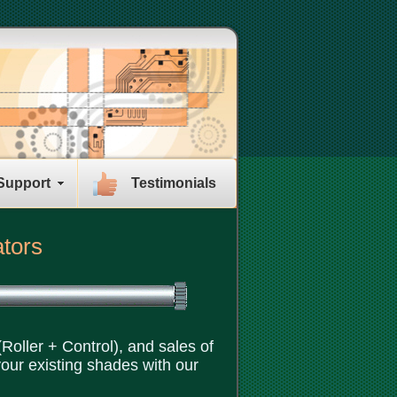
Support
Testimonials
ators
Roller + Control), and sales of
your existing shades with our