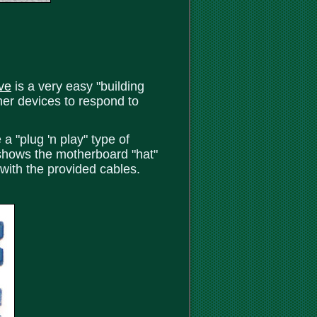
ve
is a very easy "building
her devices to respond to
 "plug 'n play" type of
 shows the motherboard "hat"
 with the provided cables.