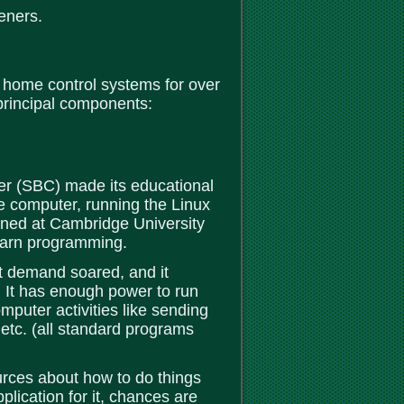
eners.
 home control systems for over
rincipal components:
r (SBC) made its educational
le computer, running the Linux
gned at Cambridge University
 learn programming.
ut demand soared, and it
. It has enough power to run
uter activities like sending
etc. (all standard programs
urces about how to do things
pplication for it, chances are