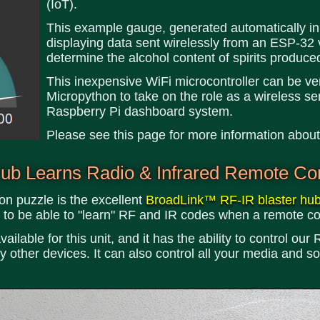
(IoT).
This example gauge, generated automatically in
displaying data sent wirelessly from an ESP-32 
determine the alcohol content of spirits produced 
This inexpensive WiFi microcontroller can be v
Micropython to take on the role as a wireless sen
Raspberry Pi dashboard system.
Please see this page for more information abou
b Learns Radio & Infrared Remote Con
on puzzle is the excellent
BroadLink™ RF-IR blaster hu
ind to be able to "learn" RF and IR codes when a remote co
vailable for this unit, and it has the ability to control o
other devices. It can also control all your media and s