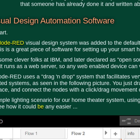
that someone has already done it and written abo
ual Design Automation Software
art.
Node-RED
visual design system was added to the default
is is a great piece of software for setting up your smart
 clever folks at IBM, and later declared as "open sourc
 It runs as a web server, so any web enabled device can v
de-RED uses a "drag 'n drop" system that facilitates very
 systems, as seen in the following picture. You just dr
pace, and connect the nodes with a click/drag movement 
imple lighting scenario for our home theater system, usi
ee how it could
be
any easier ...