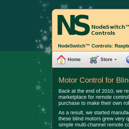
NodeSwitch™ Controls: Raspb
Home
Store
Motor Control for Bl
Back at the end of 2010, we re
marketplace for remote control 
purchase to make their own rol
As a result, we started manufa
these blind motors grew very qu
simple multi-channel remote co