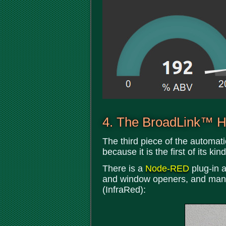
4. The BroadLink™ Hu
The third piece of the automati
because it is the first of its k
There is a
Node-RED
plug-in a
and window openers, and many 
(InfraRed):