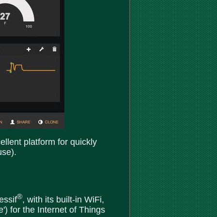
llent platform for quickly
use).
®
essif
, with its built-in WiFi,
) for the Internet of Things