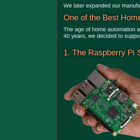
We later expanded our manufac
One of the Best Hom
The age of home automation an
40 years, we decided to suppo
1. The Raspberry Pi 