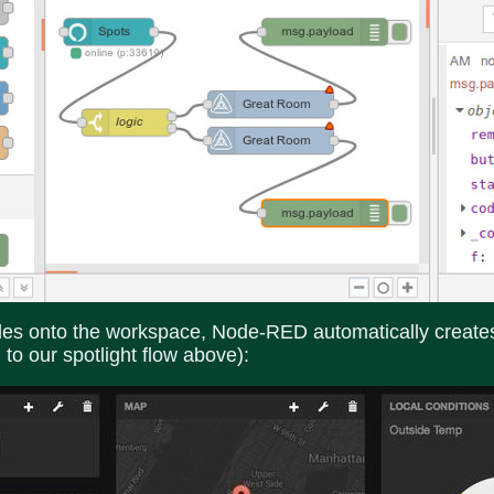
 onto the workspace, Node-RED automatically creates a
 to our spotlight flow above):